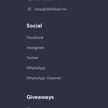
resa@defideal.mu
Social
Facebook
Instagram
Twitter
WhatsApp
WhatsApp Channel
Giveaways