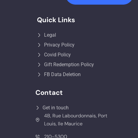
Quick Links
Legal
Privacy Policy
Covid Policy
Gift Redemption Policy
FB Data Deletion
Contact
Get in touch
4B, Rue Labourdonnais, Port
Louis, Ile Maurice
210-5300