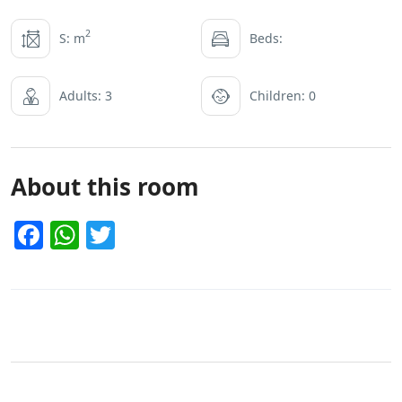
2
S: m
Beds:
Adults: 3
Children: 0
About this room
Facebook
WhatsApp
Twitter