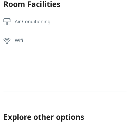
Room Facilities
Air Conditioning
Wifi
Explore other options