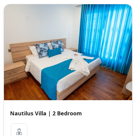
Nautilus Villa | 2 Bedroom