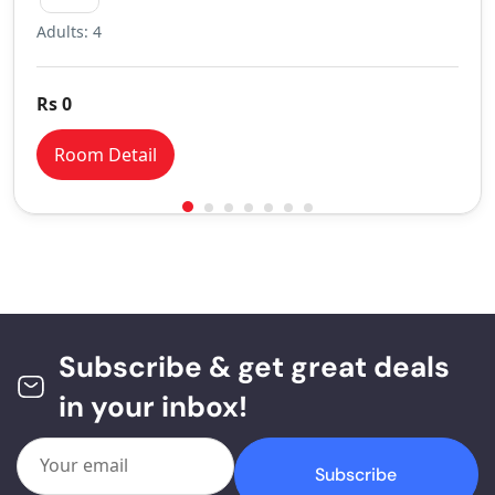
Adults: 4
Rs 0
Room Detail
Subscribe & get great deals
in your inbox!
Subscribe