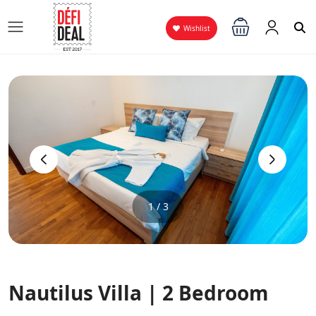
Wishlist
‹
›
1 / 3
Nautilus Villa | 2 Bedroom