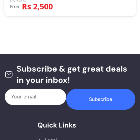
Rs 3000
Rs 2,500
From
Subscribe & get great deals
in your inbox!
Subscribe
Quick Links