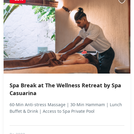
Spa Break at The Wellness Retreat by Spa
Casuarina
60-Min Anti-stress Massage | 30-Min Hammam | Lunch
Buffet & Drink | Access to Spa Private Pool