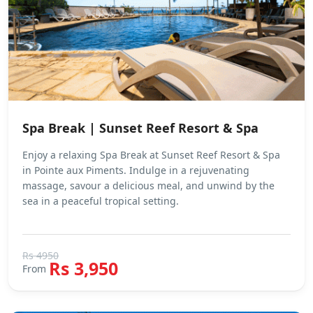
Spa Break | Sunset Reef Resort & Spa
Enjoy a relaxing Spa Break at Sunset Reef Resort & Spa
in Pointe aux Piments. Indulge in a rejuvenating
massage, savour a delicious meal, and unwind by the
sea in a peaceful tropical setting.
Rs 4950
Rs 3,950
From