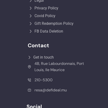
Legal
Privacy Policy
Covid Policy
Gift Redemption Policy
FB Data Deletion
Contact
Get in touch
4B, Rue Labourdonnais, Port
Louis, Ile Maurice
210-5300
resa@defideal.mu
Social