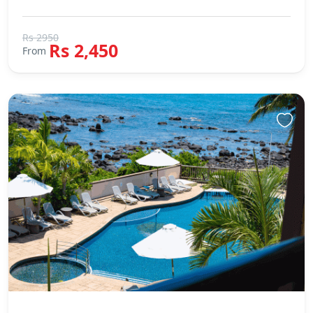
Rs 2950
Rs 2,450
From