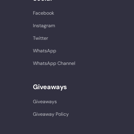
Facebook
Instagram
Twitter
WhatsApp
WhatsApp Channel
Giveaways
Giveaways
Giveaway Policy