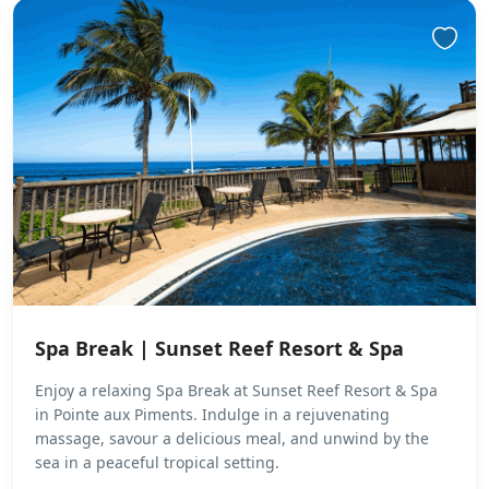
Spa Break | Sunset Reef Resort & Spa
Enjoy a relaxing Spa Break at Sunset Reef Resort & Spa
in Pointe aux Piments. Indulge in a rejuvenating
massage, savour a delicious meal, and unwind by the
sea in a peaceful tropical setting.