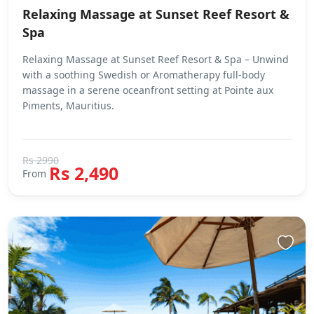
Relaxing Massage at Sunset Reef Resort &
Spa
Relaxing Massage at Sunset Reef Resort & Spa – Unwind
with a soothing Swedish or Aromatherapy full-body
massage in a serene oceanfront setting at Pointe aux
Piments, Mauritius.
Rs 2990
Rs 2,490
From