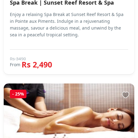
Spa Break | Sunset Reef Resort & Spa
Enjoy a relaxing Spa Break at Sunset Reef Resort & Spa
in Pointe aux Piments. Indulge in a rejuvenating
massage, savour a delicious meal, and unwind by the
sea in a peaceful tropical setting.
Rs 3490
Rs 2,490
From
- 25%