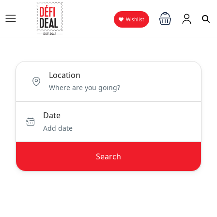
Wishlist
Location
Date
Add date
Search