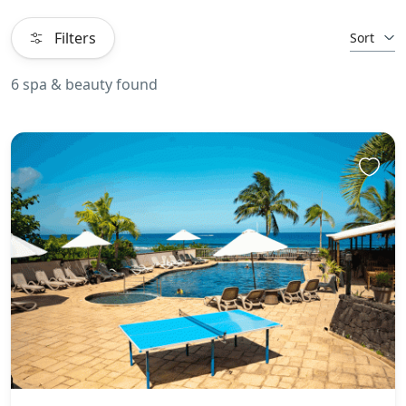
Filters
Sort
6 spa & beauty found