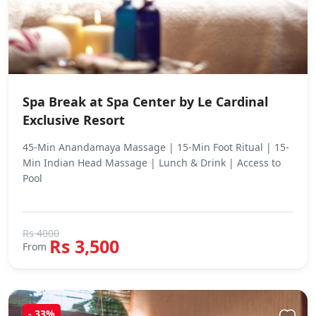
Spa Break at Spa Center by Le Cardinal
Exclusive Resort
45-Min Anandamaya Massage | 15-Min Foot Ritual | 15-
Min Indian Head Massage | Lunch & Drink | Access to
Pool
Rs 4000
Rs 3,500
From
- 33%