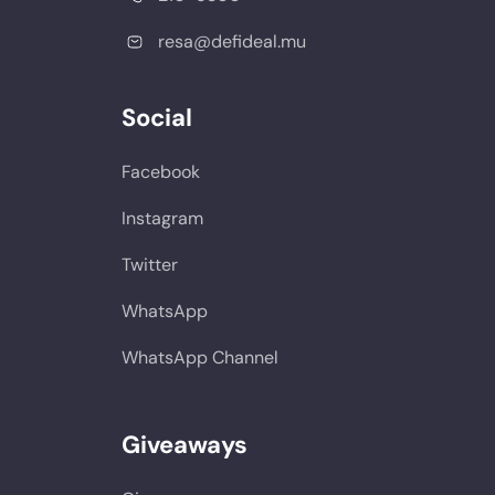
resa@defideal.mu
Social
Facebook
Instagram
Twitter
WhatsApp
WhatsApp Channel
Giveaways