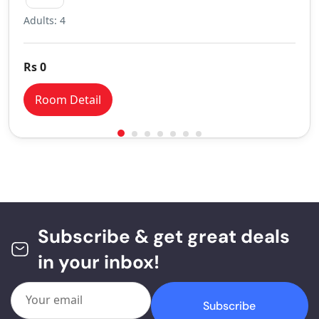
Adults: 4
Rs 0
Room Detail
Subscribe & get great deals
in your inbox!
Subscribe