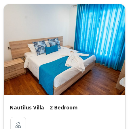
Nautilus Villa | 2 Bedroom