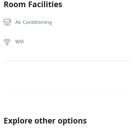
Room Facilities
Air Conditioning
Wifi
Explore other options