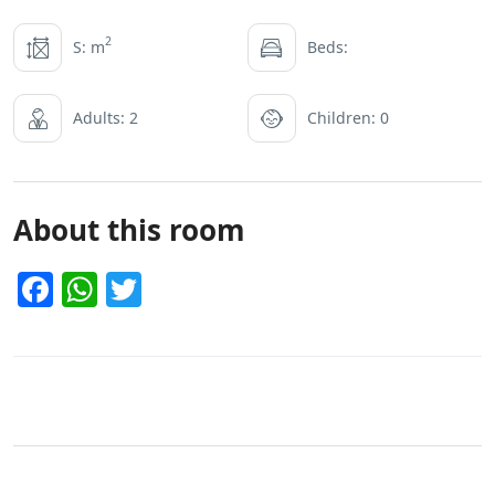
2
S: m
Beds:
Adults: 2
Children: 0
About this room
Facebook
WhatsApp
Twitter