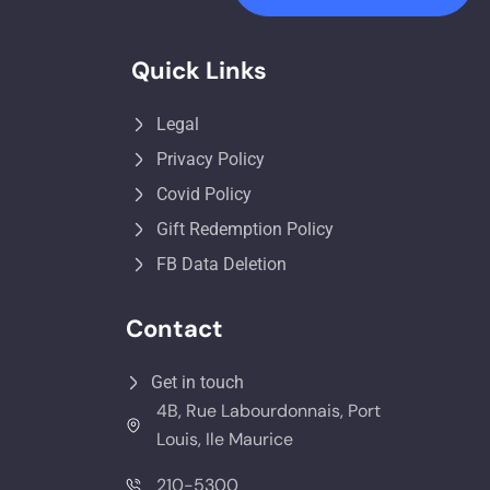
Quick Links
Legal
Privacy Policy
Covid Policy
Gift Redemption Policy
FB Data Deletion
Contact
Get in touch
4B, Rue Labourdonnais, Port
Louis, Ile Maurice
210-5300