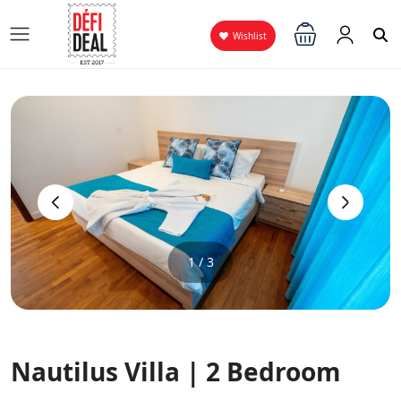
Wishlist
‹
›
1 / 3
Nautilus Villa | 2 Bedroom