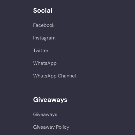
Social
Facebook
Instagram
Twitter
WhatsApp
WhatsApp Channel
Giveaways
Giveaways
Giveaway Policy