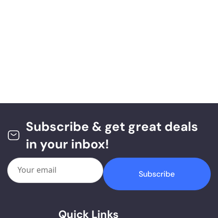
Subscribe & get great deals
in your inbox!
Subscribe
Quick Links