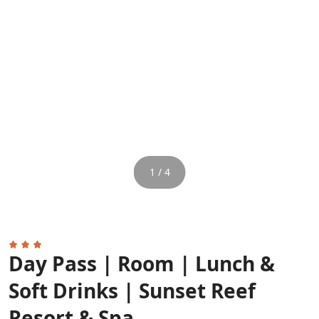
1 / 4
Day Pass | Room | Lunch &
Soft Drinks | Sunset Reef
Resort & Spa