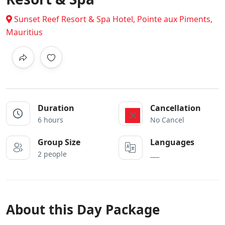
Sunset Reef Resort & Spa Hotel, Pointe aux Piments,
Mauritius
Duration
Cancellation
6 hours
No Cancel
Group Size
Languages
2 people
___
About this Day Package