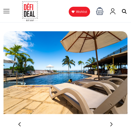
Wishlist
‹
›