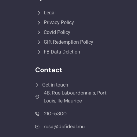
Legal
Privacy Policy
Covid Policy
Gift Redemption Policy
FB Data Deletion
Contact
Get in touch
4B, Rue Labourdonnais, Port
Louis, Ile Maurice
210-5300
resa@defideal.mu