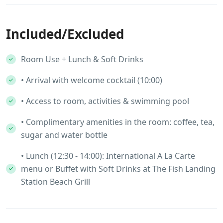
Included/Excluded
Room Use + Lunch & Soft Drinks
• Arrival with welcome cocktail (10:00)
• Access to room, activities & swimming pool
• Complimentary amenities in the room: coffee, tea,
sugar and water bottle
• Lunch (12:30 - 14:00): International A La Carte
menu or Buffet with Soft Drinks at The Fish Landing
Station Beach Grill