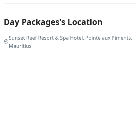
Day Packages's Location
Sunset Reef Resort & Spa Hotel, Pointe aux Piments,
Mauritius