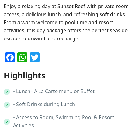
Enjoy a relaxing day at Sunset Reef with private room
access, a delicious lunch, and refreshing soft drinks.
From a warm welcome to pool time and resort
activities, this day package offers the perfect seaside
escape to unwind and recharge.
Facebook
WhatsApp
Twitter
Highlights
• Lunch– A La Carte menu or Buffet
• Soft Drinks during Lunch
• Access to Room, Swimming Pool & Resort
Activities