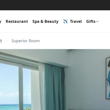
y
Restaurant
Spa & Beauty
Travel
Gifts
)
Superior Room