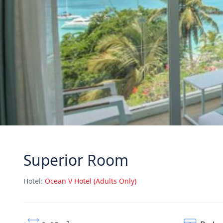
Superior Room
Hotel:
Ocean V Hotel (Adults Only)