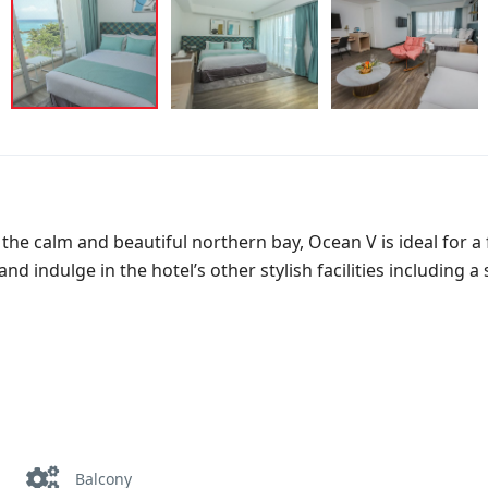
of the calm and beautiful northern bay, Ocean V is ideal for 
d indulge in the hotel’s other stylish facilities including a
Balcony