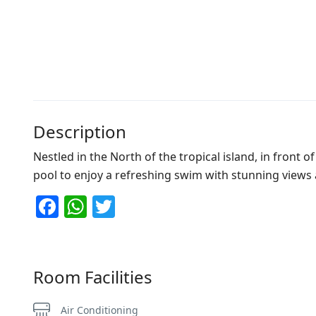
Description
Nestled in the North of the tropical island, in front 
pool to enjoy a refreshing swim with stunning views an
Facebook
WhatsApp
Twitter
Room Facilities
Air Conditioning