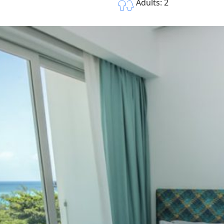
Adults: 2