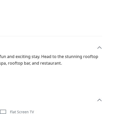
a fun and exciting stay. Head to the stunning rooftop
 spa, rooftop bar, and restaurant.
Flat Screen TV