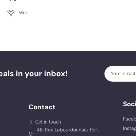
Wifi
als in your inbox!
Soci
Contact
Face
Get in touch
Insta
4B, Rue Labourdonnais, Port