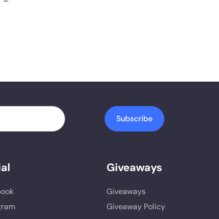
Subscribe
al
Giveaways
book
Giveaways
gram
Giveaway Policy