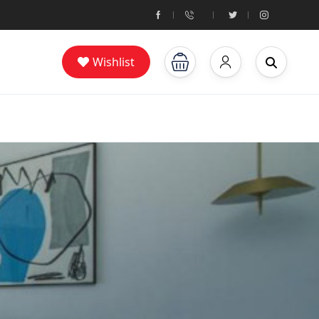
Wishlist