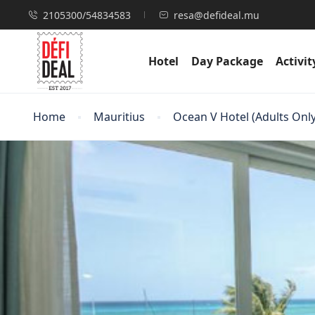
2105300/54834583
resa@defideal.mu
Hotel
Day Package
Activit
Home
Mauritius
Ocean V Hotel (Adults Only