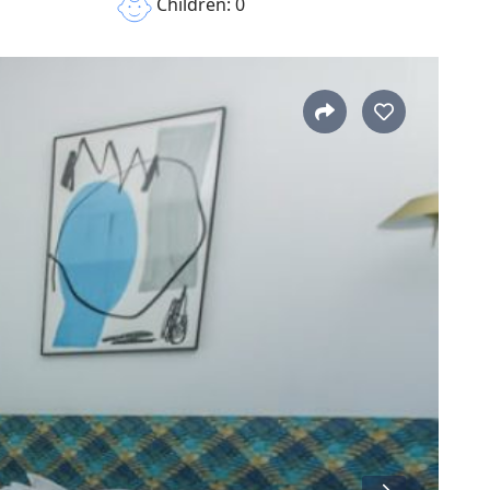
Children: 0