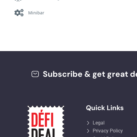
Minibar
Subscribe & get great de
Quick Links
Legal
Privacy Policy