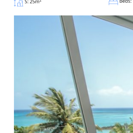
2
Beds:
S: 25m