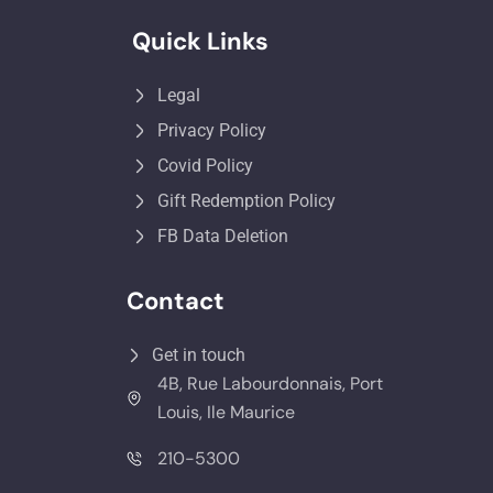
Quick Links
Legal
Privacy Policy
Covid Policy
Gift Redemption Policy
FB Data Deletion
Contact
Get in touch
4B, Rue Labourdonnais, Port
Louis, Ile Maurice
210-5300