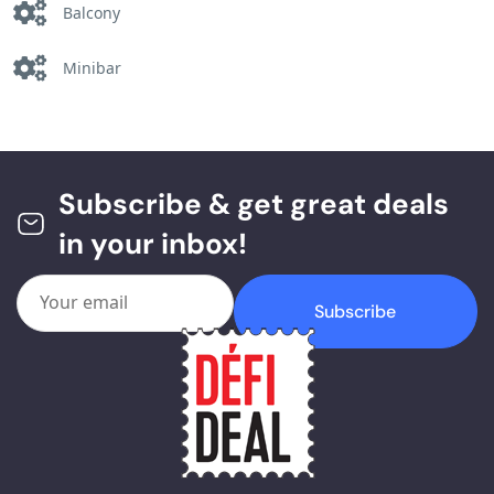
Balcony
Minibar
Subscribe & get great deals
in your inbox!
Subscribe