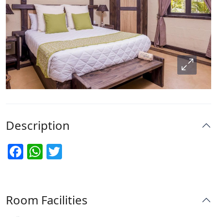
Description
Facebook
WhatsApp
Twitter
Room Facilities