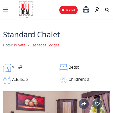
Wishlist
Standard Chalet
Hotel:
Private: 7 Cascades Lodges
2
Beds:
S: m
Children: 0
Adults: 3