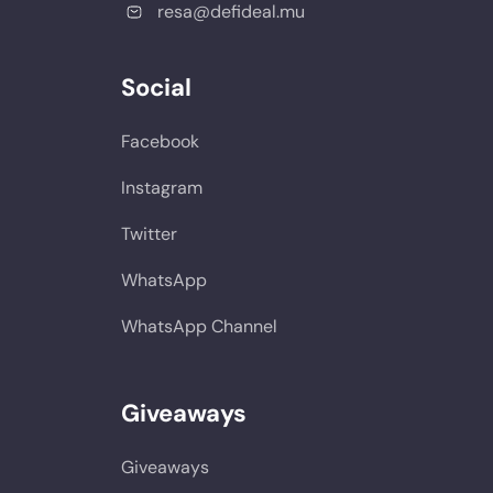
resa@defideal.mu
Social
Facebook
Instagram
Twitter
WhatsApp
WhatsApp Channel
Giveaways
Giveaways