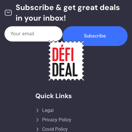
Subscribe & get great deals
in your inbox!
Subscribe
Quick Links
Legal
Privacy Policy
Covid Policy