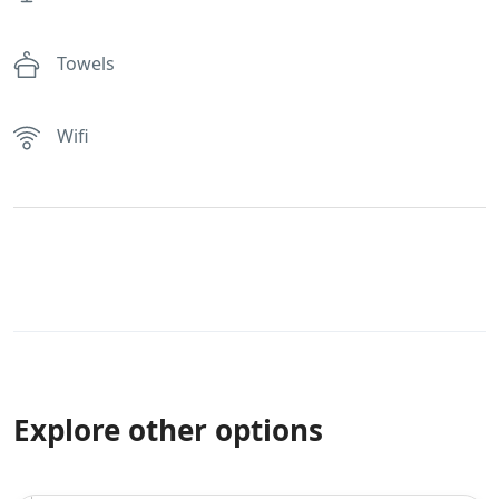
Towels
Wifi
Explore other options