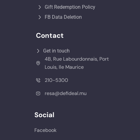
Gift Redemption Policy
FB Data Deletion
Contact
Get in touch
4B, Rue Labourdonnais, Port
Louis, Ile Maurice
210-5300
resa@defideal.mu
Social
Facebook