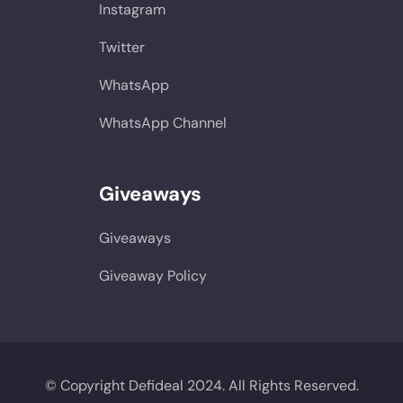
Instagram
Twitter
WhatsApp
WhatsApp Channel
Giveaways
Giveaways
Giveaway Policy
© Copyright Defideal 2024. All Rights Reserved.