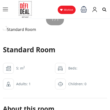
Wishlist
1 / 1
Standard Room
2
S: m
Beds:
Adults: 1
Children: 0
About this room