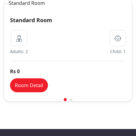
Standard Room
Adults: 2
Child: 1
Rs 0
Room Detail