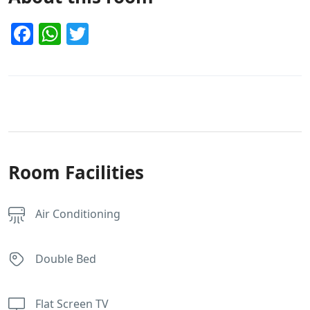
Facebook
WhatsApp
Twitter
Room Facilities
Air Conditioning
Double Bed
Flat Screen TV